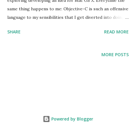
exploring developing an idea for Mac OS X. Everytime the
same thing happens to me: Objective-C is such an offensive
language to my sensibilities that I get diverted into doing
something else. All the lessons that we have learned the
SHARE
READ MORE
hard way over the years -- the importance of strong static
typing, the importance of tools for large scale
programming -- seem to have fallen on deaf ears in the
MORE POSTS
Objective-C community. How long did it take to get
garbage collection into the language? I also feel that some
features of Objective-C represent an inherent security risk
(in particular categories) that would make me very nervous
to develop a serious application in it. As it happens, I am
currently developing a programming language for Complex
Event Processing. Almost every choice that I am making in
Powered by Blogger
that language is the opposite to the choice made for
Objective-C -- my language is strongly, statically typed; it is