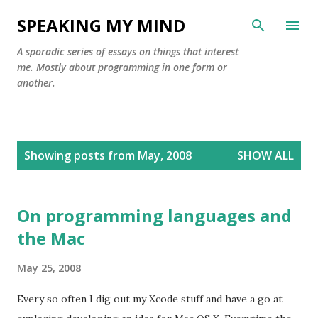
Skip to main content
SPEAKING MY MIND
A sporadic series of essays on things that interest
me. Mostly about programming in one form or
another.
P
Showing posts from May, 2008
SHOW ALL
o
s
t
On programming languages and
s
the Mac
May 25, 2008
Every so often I dig out my Xcode stuff and have a go at