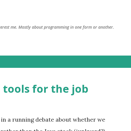
Skip to main content
interest me. Mostly about programming in one form or another.
 tools for the job
 in a running debate about whether we