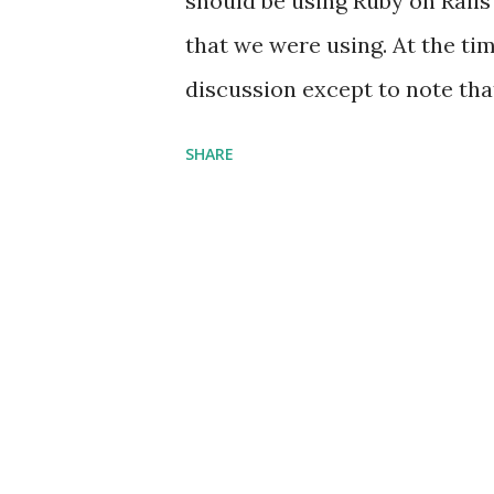
should be using Ruby on Rails
that we were using. At the time
discussion except to note tha
too difficult. I had this stro
SHARE
parts that that was the proble
that hard. My assertions reall
which I apologize; sort of. I 
level programming languages, 
consider LISP to be a medium 
better. I would say that it is
end up having to defend the po
gotten a number of arguments, 