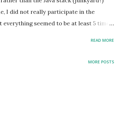
 rather than the Java stack (junkyard?)
, I did not really participate in the
t everything seemed to be at least 5 times
ng intuition that there were so many moving
READ MORE
m. The application itself was not really
y ticked some of my colleagues off; for
MORE POSTS
guess that I come from a tradition of high-
by high level, I would say that I would
level language, and Prolog is slightly
 a pretty common theme of my career that I
sition of using high-level tools. I have
ranging from "it will not be efficient