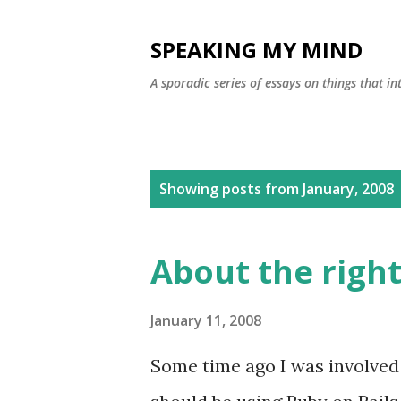
SPEAKING MY MIND
A sporadic series of essays on things that 
P
Showing posts from January, 2008
o
s
About the right
t
s
January 11, 2008
Some time ago I was involved