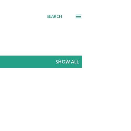
SEARCH
SHOW ALL