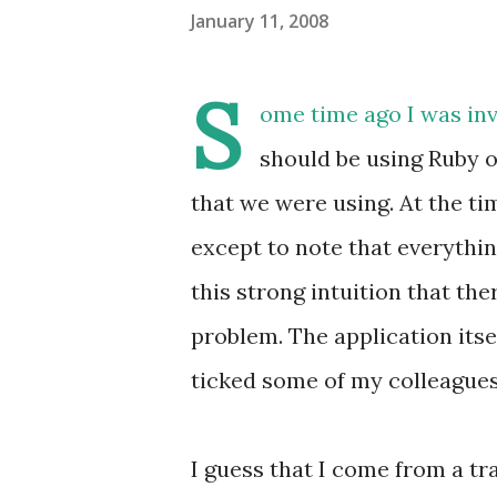
January 11, 2008
S
ome time ago I was in
should be using Ruby o
that we were using. At the tim
except to note that everything
this strong intuition that th
problem. The application itse
ticked some of my colleagues o
I guess that I come from a tr