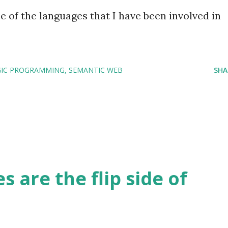
 of the languages that I have been involved in
GIC PROGRAMMING
SEMANTIC WEB
SHA
s are the flip side of