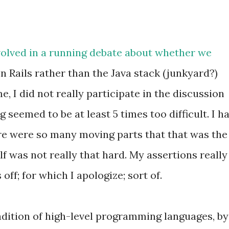
volved in a running debate about whether we
n Rails rather than the Java stack (junkyard?)
e, I did not really participate in the discussion
 seemed to be at least 5 times too difficult. I h
ere were so many moving parts that that was the
lf was not really that hard. My assertions really
ff; for which I apologize; sort of.
adition of high-level programming languages, by