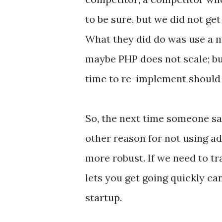
to be sure, but we did not get
What they did do was use a m
maybe PHP does not scale; bu
time to re-implement should t
So, the next time someone sa
other reason for not using ad
more robust. If we need to tr
lets you get going quickly ca
startup.