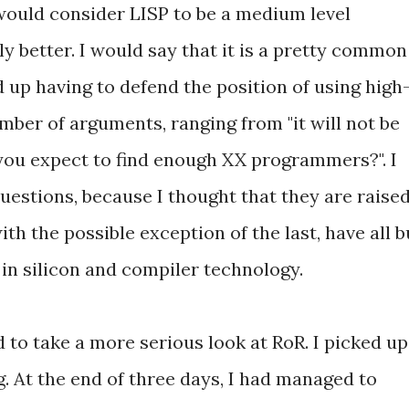
I would consider LISP to be a medium level
ly better. I would say that it is a pretty common
 up having to defend the position of using high
umber of arguments, ranging from "it will not be
 you expect to find enough XX programmers?". I
uestions, because I thought that they are raise
ith the possible exception of the last, have all b
n silicon and compiler technology.
 to take a more serious look at RoR. I picked up
g. At the end of three days, I had managed to