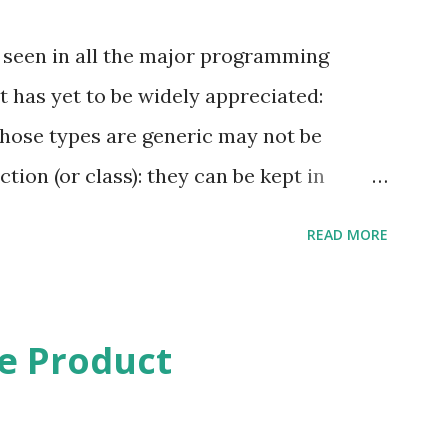
 seen in all the major programming
at has yet to be widely appreciated:
whose types are generic may not be
tion (or class): they can be kept in
 to other functions (provided they too
READ MORE
eric function), but other than that they
ric function (or class) is used, then the
eneric must be provided – although that
e Product
which case the enclosing entity must also
 are often motivated by modules. A