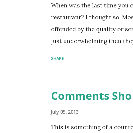
module can be seen to be equi
When was the last time you c
functions: except that module
restaurant? I thought so. Mos
Abstract data types are a clos
offended by the quality or ser
connect to existential types (
just underwhelming then they
readable article on the topic 
return to the restaurant. The
SHARE
products of any kind. You wil
customers if they care enoug
you are both losing out on op
Comments Shou
professional obligation. Min
make your customers design y
July 05, 2013
represents a combination of a
This is something of a count