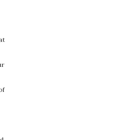
at
ur
of
rd