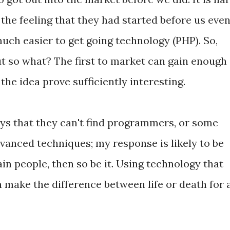
 the feeling that they had started before us even
uch easier to get going technology (PHP). So,
t so what? The first to market can gain enough
he idea prove sufficiently interesting.
ys that they can't find programmers, or some
vanced techniques; my response is likely to be
ain people, then so be it. Using technology that
n make the difference between life or death for 