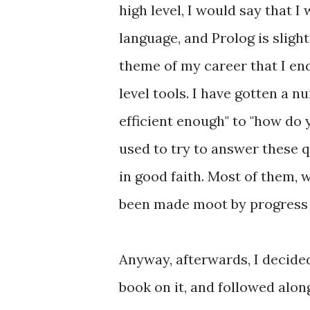
high level, I would say that 
language, and Prolog is slight
theme of my career that I end
level tools. I have gotten a n
efficient enough" to "how do
used to try to answer these q
in good faith. Most of them, w
been made moot by progress i
Anyway, afterwards, I decided
book on it, and followed alon