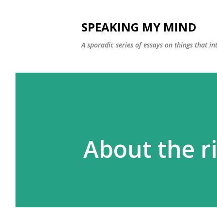
SPEAKING MY MIND
A sporadic series of essays on things that 
About the ri