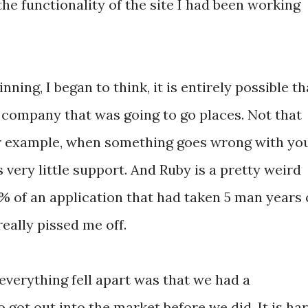
he functionality of the site I had been working
nning, I began to think, it is entirely possible th
 a company that was going to go places. Not that
 For example, when something goes wrong with yo
very little support. And Ruby is a pretty weird
0% of an application that had taken 5 man years 
eally pissed me off.
everything fell apart was that we had a
got out into the market before we did. It is ha