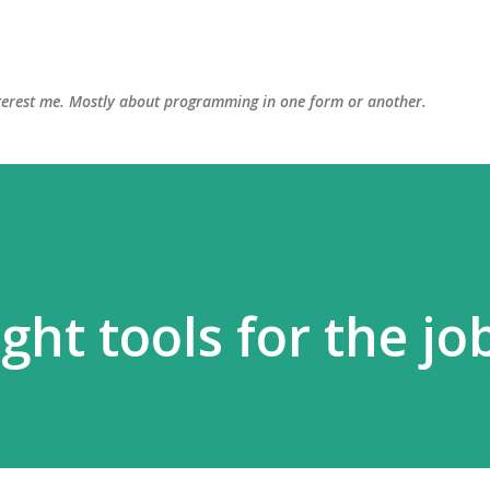
Skip to main content
interest me. Mostly about programming in one form or another.
ght tools for the jo