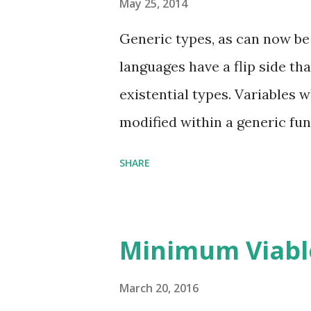
May 25, 2014
Generic types, as can now be
languages have a flip side th
existential types. Variables 
modified within a generic func
variables, they can be passed
SHARE
have been supplied to the gen
are opaque. Again, when a gene
actual type binding for the g
Minimum Viabl
type may also be generic, in 
be generic. Existential types
March 20, 2016