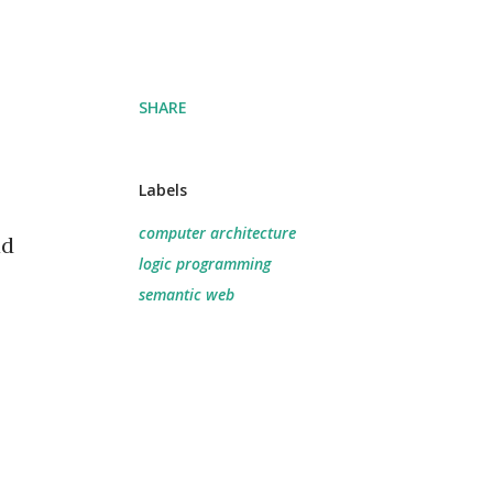
SHARE
Labels
computer architecture
ad
logic programming
semantic web