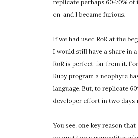
replicate perhaps 60-70% of t
on; and I became furious.
If we had used RoR at the begi
I would still have a share in
RoR is perfect; far from it.
Ruby program a neophyte has 
language. But, to replicate 6
developer effort in two days r
You see, one key reason that 
competitor; a competitor who 