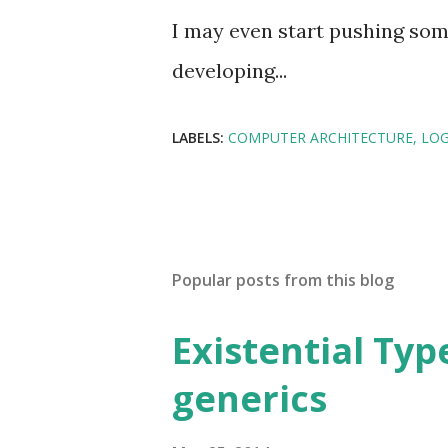
I may even start pushing some
developing...
LABELS:
COMPUTER ARCHITECTURE
LO
Popular posts from this blog
Existential Type
generics