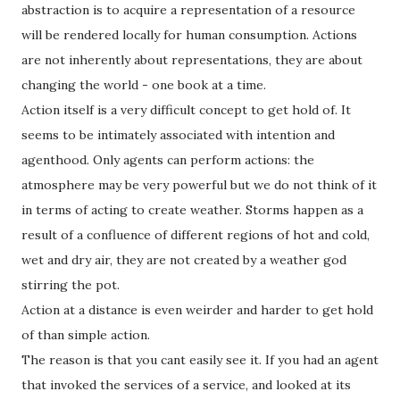
abstraction is to acquire a representation of a resource
will be rendered locally for human consumption. Actions
are not inherently about representations, they are about
changing the world - one book at a time.
Action itself is a very difficult concept to get hold of. It
seems to be intimately associated with intention and
agenthood. Only agents can perform actions: the
atmosphere may be very powerful but we do not think of it
in terms of acting to create weather. Storms happen as a
result of a confluence of different regions of hot and cold,
wet and dry air, they are not created by a weather god
stirring the pot.
Action at a distance is even weirder and harder to get hold
of than simple action.
The reason is that you cant easily see it. If you had an agent
that invoked the services of a service, and looked at its