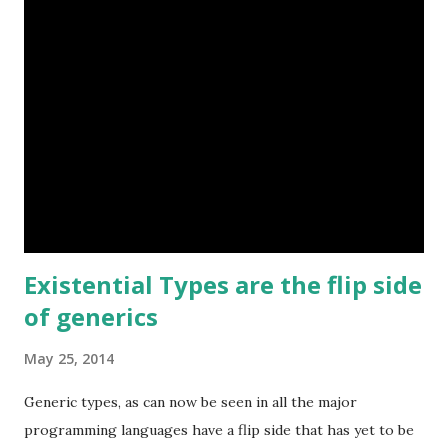
Existential Types are the flip side
of generics
May 25, 2014
Generic types, as can now be seen in all the major
programming languages have a flip side that has yet to be