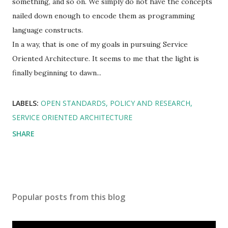
something, and so on. We simply do not have the concepts
nailed down enough to encode them as programming
language constructs.
In a way, that is one of my goals in pursuing Service
Oriented Architecture. It seems to me that the light is
finally beginning to dawn...
LABELS:
OPEN STANDARDS
POLICY AND RESEARCH
SERVICE ORIENTED ARCHITECTURE
SHARE
Popular posts from this blog