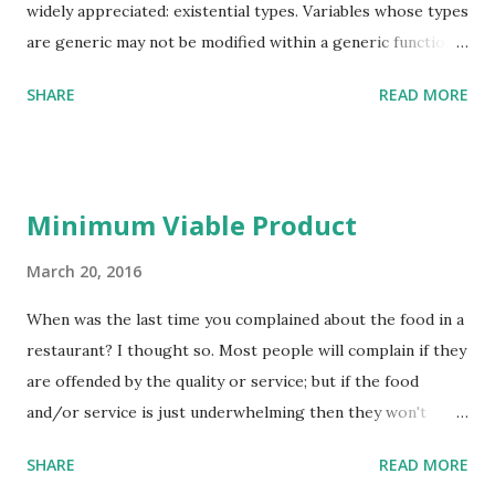
widely appreciated: existential types. Variables whose types
are generic may not be modified within a generic function
(or class): they can be kept in variables, they can be passed
SHARE
READ MORE
to other functions (provided they too have been supplied
to the generic function), but other than that they are
opaque. Again, when a generic function (or class) is used,
then the actual type binding for the generic must be
Minimum Viable Product
provided – although that type may also be generic, in
which case the enclosing entity must also be generic.
March 20, 2016
Existential types are often motivated by modules. A module
When was the last time you complained about the food in a
can be seen to be equivalent to a record with its included
restaurant? I thought so. Most people will complain if they
functions: except that modules also typically encapsulate
are offended by the quality or service; but if the food
types too. Abstract data types are a closely related topic
and/or service is just underwhelming then they won't
that also naturally connect to existential types (there is an
complain, they will simply not return to the restaurant.
old but still very relevant and readable article on the topic
SHARE
READ MORE
The same applies to software products, or to products of
Abstract types have...