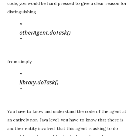
code, you would be hard pressed to give a clear reason for
distinguishing
otherAgent.doTask()
from simply
library.doTask()
You have to know and understand the code of the agent at
an entirely non-Java level: you have to know that there is
another entity involved, that this agent is asking to do