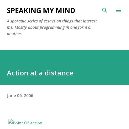
Skip to main content
SPEAKING MY MIND
A sporadic series of essays on things that interest
me. Mostly about programming in one form or
another.
Action at a distance
June 06, 2006