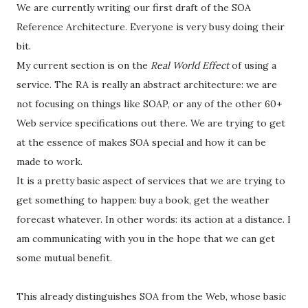
We are currently writing our first draft of the SOA
Reference Architecture. Everyone is very busy doing their
bit.
My current section is on the
Real World Effect
of using a
service. The RA is really an abstract architecture: we are
not focusing on things like SOAP, or any of the other 60+
Web service specifications out there. We are trying to get
at the essence of makes SOA special and how it can be
made to work.
It is a pretty basic aspect of services that we are trying to
get something to happen: buy a book, get the weather
forecast whatever. In other words: its action at a distance. I
am communicating with you in the hope that we can get
some mutual benefit.
This already distinguishes SOA from the Web, whose basic